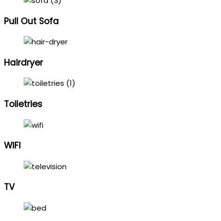
Pull Out Sofa
Hairdryer
Toiletries
WIFI
TV