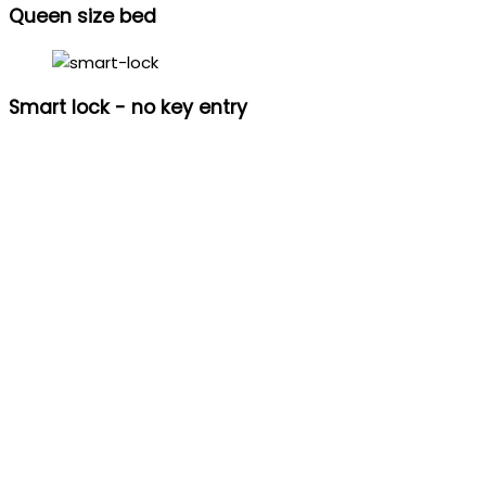
Queen size bed
Smart lock - no key entry