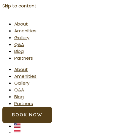
Skip to content
About
Amenities
Gallery
Q&A
Blog
Partners
About
Amenities
Gallery
Q&A
Blog
Partners
BOOK NOW