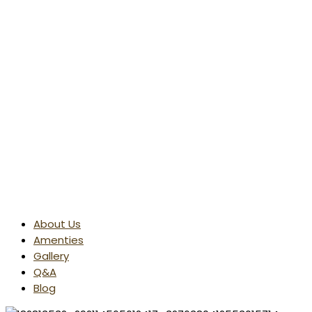
About Us
Amenties
Gallery
Q&A
Blog