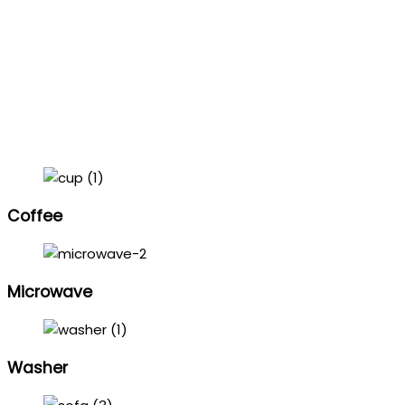
Coffee
Microwave
Washer