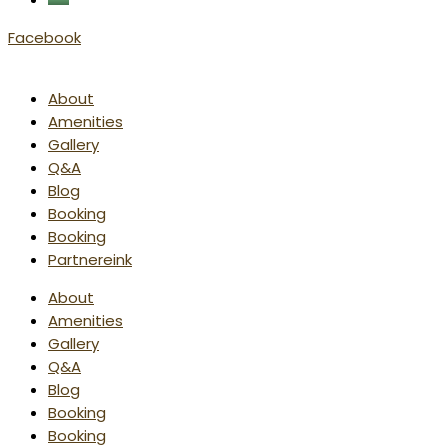
Facebook
About
Amenities
Gallery
Q&A
Blog
Booking
Booking
Partnereink
About
Amenities
Gallery
Q&A
Blog
Booking
Booking