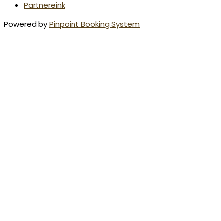
Partnereink
Powered by
Pinpoint Booking System