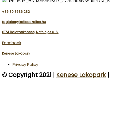
+36 30 8636 282
foglalas@katicaszallas.hu
8174 Balatonkenese, Nefelejcs u. 6.
Facebook
Kenese Lakópark
Privacy Policy
© Copyright 2021 |
Kenese Lakopark
|
Katica Szállás
| All rights reserved.
We use cookies on our website to give you the most
relevant experience by remembering your preferences
and repeat visits. By clicking “Accept”, you consent to the
use of ALL the cookies.
ACCEPT